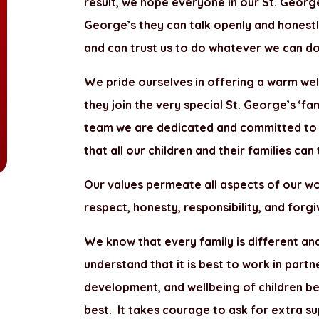
result, we hope everyone in our St. George
George’s they can talk openly and honest
and can trust us to do whatever we can do
We pride ourselves in offering a warm wel
they join the very special St. George’s ‘fa
team we are dedicated and committed to gi
that all our children and their families can
Our values permeate all aspects of our wo
respect, honesty, responsibility, and forg
We know that every family is different an
understand that it is best to work in part
development, and wellbeing of children be
best. It takes courage to ask for extra su