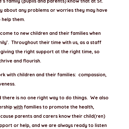
’s family (pupils and parents) know that at St.
ly about any problems or worries they may have
 help them.
come to new children and their families when
mily’. Throughout their time with us, as a staff
ving the right support at the right time, so
 thrive and flourish.
rk with children and their families: compassion,
iveness.
d there is no one right way to do things. We also
nership
with
families to promote the health,
cause parents and carers know their child(ren)
pport or help, and we are always ready to listen