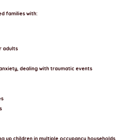
d families with:
r adults
anxiety, dealing with traumatic events
es
s
ing up children in multiple occupancy households