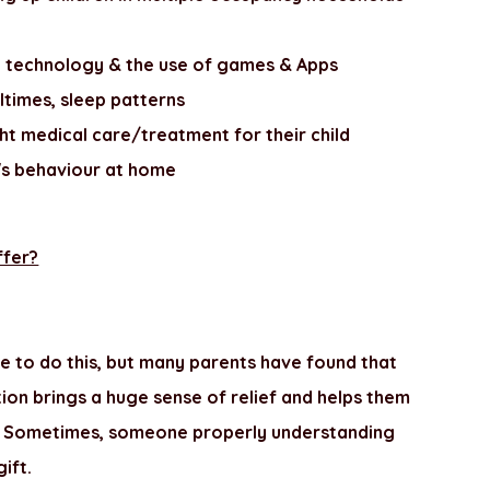
le technology & the use of games & Apps
ltimes, sleep patterns
ht medical care/treatment for their child
's behaviour at home
ffer?
e to do this, but many parents have found that
ation brings a huge sense of relief and helps them
tic. Sometimes, someone properly understanding
gift.