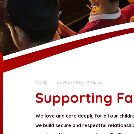
HOME
SUPPORTING FAMILIES
Supporting Fa
We love and care deeply for all our childr
we build secure and respectful relationshi