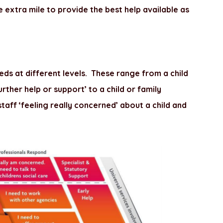
e extra mile to provide the best help available as
ds at different levels. These range from a child
rther help or support’ to a child or family
 staff ‘feeling really concerned’ about a child and