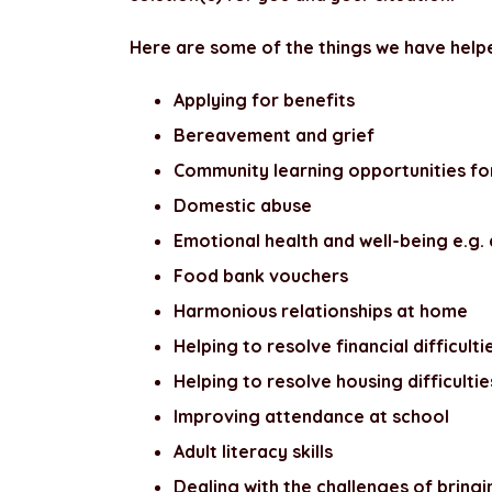
Here are some of the things we have helpe
Applying for benefits
Bereavement and grief
Community learning opportunities fo
Domestic abuse
Emotional health and well-being e.g. 
Food bank vouchers
Harmonious relationships at home
Helping to resolve financial difficulti
Helping to resolve housing difficultie
Improving attendance at school
Adult literacy skills
Dealing with the challenges of bring