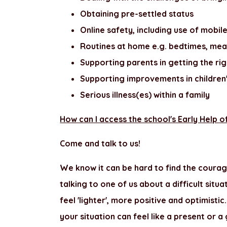
Obtaining pre-settled status
Online safety, including use of mobi
Routines at home e.g. bedtimes, mea
Supporting parents in getting the rig
Supporting improvements in children
Serious illness(es) within a family
How can I access the school's Early Help o
Come and talk to us!
We know it can be hard to find the courag
talking to one of us about a difficult situ
feel 'lighter', more positive and optimis
your situation can feel like a present or a 