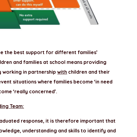
 the best support for different families’
hildren and families at school means providing
y working in partnership
with
children and their
revent situations where families become ‘in need
come ‘really concerned’.
ding Team:
duated response, it is therefore important that
owledge, understanding and skills to identify and