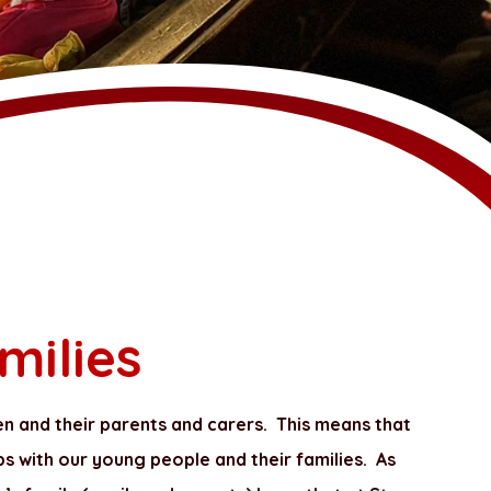
milies
en and their parents and carers. This means that
ps with our young people and their families. As