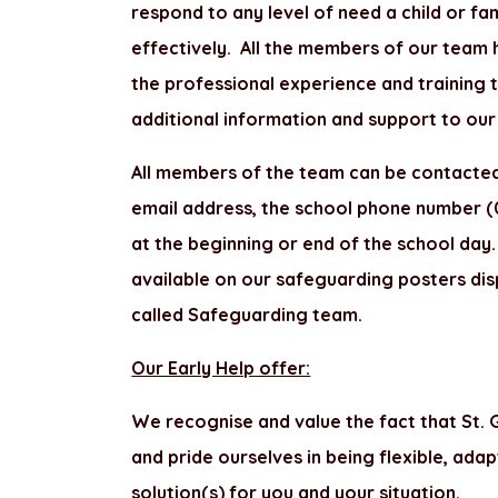
respond to any level of need a child or fam
effectively. All the members of our team 
the professional experience and training 
additional information and support to our 
All members of the team can be contacted
email address, the school phone number (0
at the beginning or end of the school day. I
available on our safeguarding posters dis
called Safeguarding team.
Our Early Help offer:
We recognise and value the fact that St. G
and pride ourselves in being flexible, adap
solution(s) for you and your situation.