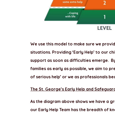
We use this model to make sure we provide
situations. Providing ‘Early Help’ to our c
support as soon as difficulties emerge. B
families as early as possible, we aim to p
of serious help’ or we as professionals be
The St. George’s Early Help and Safeguar
As the diagram above shows we have a gra
our Early Help Team has the breadth of kn