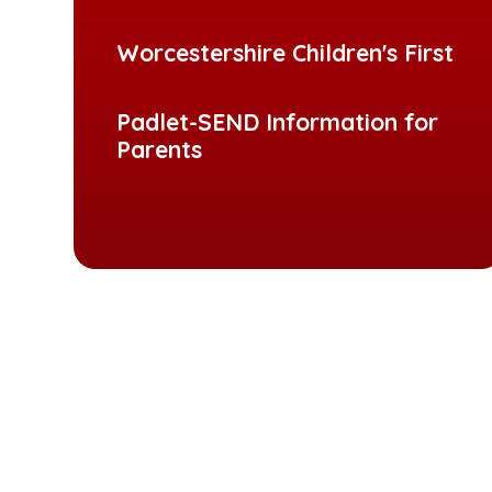
Worcestershire Children's First
Padlet-SEND Information for
Parents