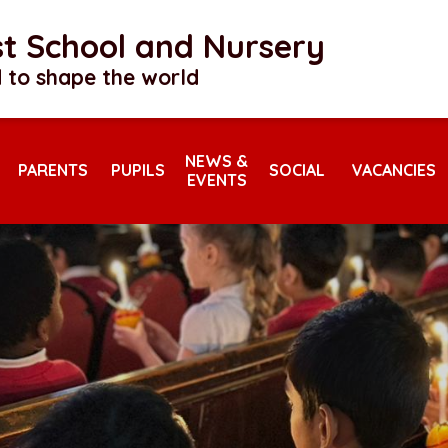
rst School and Nursery
 to shape the world