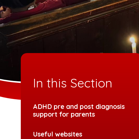
In this Section
ADHD pre and post diagnosis
support for parents
Useful websites