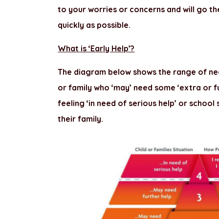
to your worries or concerns and will go th
quickly as possible.
What is ‘Early Help’?
The diagram below shows the range of nee
or family who ‘may’ need some ‘extra or fu
feeling ‘in need of serious help’ or school
their family.