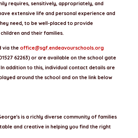
ily requires, sensitively, appropriately, and
have extensive life and personal experience and
they need, to be well-placed to provide
children and their families.
 via the
office@sgf.endeavourschools.org
1527 62263) or are available on the school gate
n addition to this, individual contact details are
played around the school and on the link below
eorge's is a richly diverse community of families
table and creative in helping you find the right