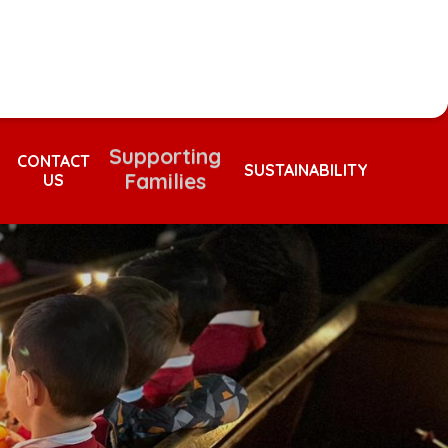
Supporting
Families