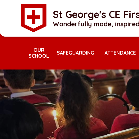
Skip to content ↓
St George's CE Fi
Wonderfully made, inspired