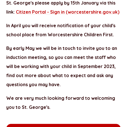
St. George's please apply by 15th January via this
link:
Citizen Portal - Sign in (worcestershire.gov.uk)
In April you will receive notification of your child's
school place from Worcestershire Children First.
By early May we will be in touch to invite you to an
induction meeting, so you can meet the staff who
will be working with your child in September 2023,
find out more about what to expect and ask any
questions you may have.
We are very much looking forward to welcoming
you to St. George's.