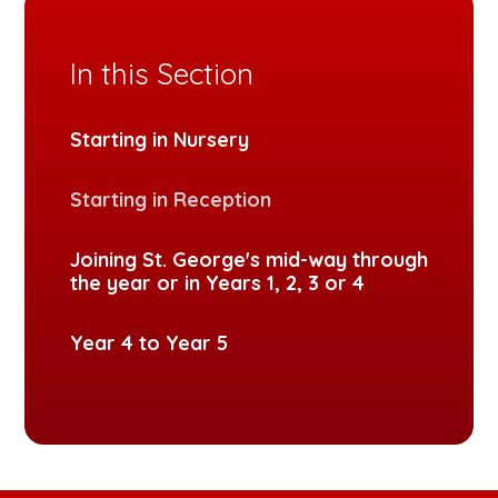
In this Section
Starting in Nursery
Starting in Reception
Joining St. George's mid-way through
the year or in Years 1, 2, 3 or 4
Year 4 to Year 5