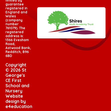
limited by
guarantee
registered in
England and
Wales
(company
number
761079). The
registered
address is:
1366 Evesham
Road,
Astwood Bank,
Redditch, B96
6BD
Copyright
© 2026 St
George's
CE First
School and
Nursery
Website
design by
e4education