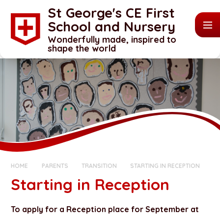
Skip to content ↓
St George's CE First
School and Nursery
Wonderfully made, inspired to
shape the world
HOME
PARENTS
TRANSITION
STARTING IN RECEPTION
Starting in Reception
To apply for a Reception place for September at