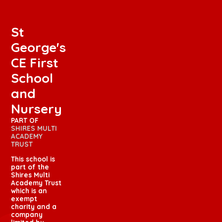
St
George's
CE First
School
and
Nursery
PART OF
SHIRES MULTI
ACADEMY
TRUST
This school is
part of the
Shires Multi
Academy Trust
which is an
exempt
charity and a
company