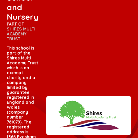
and
Nursery
PART OF
SHIRES MULTI
ACADEMY
TRUST
This school is
part of the
Shires Multi
Academy Trust
which is an
exempt
charity and a
company
limited by
guarantee
registered in
England and
Wales
(company
number
761079). The
registered
address is:
1366 Evesham