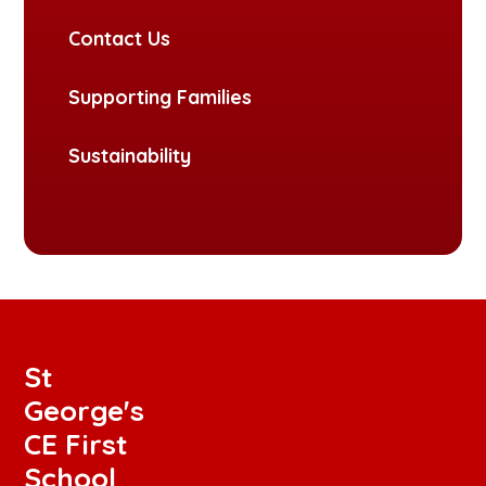
Contact Us
Supporting Families
Sustainability
St
George's
CE First
School