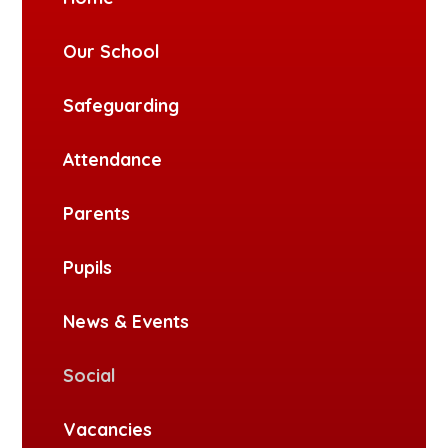
Our School
Safeguarding
Attendance
Parents
Pupils
News & Events
Social
Vacancies