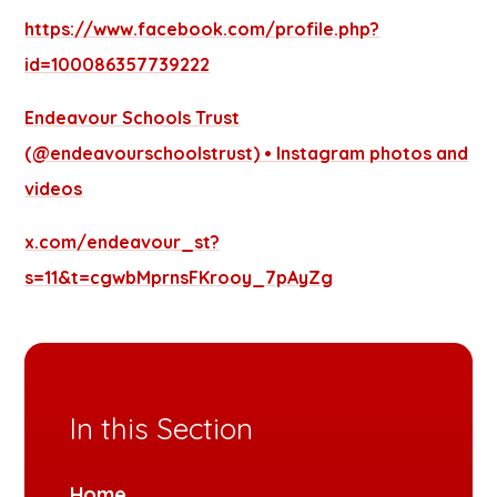
https://www.facebook.com/profile.php?
id=100086357739222
Endeavour Schools Trust
(@endeavourschoolstrust) • Instagram photos and
videos
x.com/endeavour_st?
s=11&t=cgwbMprnsFKrooy_7pAyZg
In this Section
Home