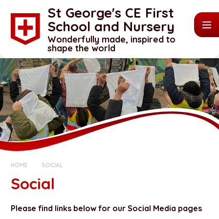
Skip to content ↓
St George's CE First
School and Nursery
Wonderfully made, inspired to
shape the world
HOME
SOCIAL
Social
Please find links below for our Social Media pages