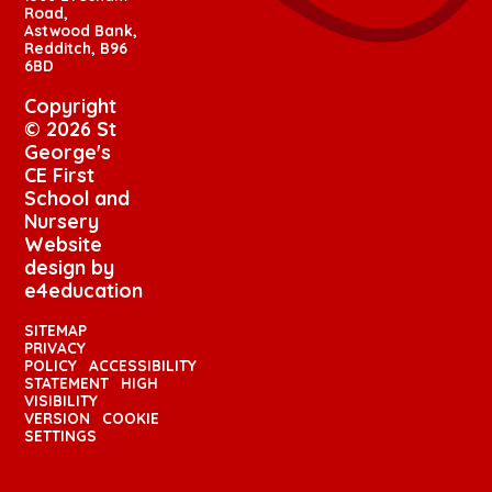
Road,
Astwood Bank,
Redditch, B96
6BD
Copyright
© 2026 St
George's
CE First
School and
Nursery
Website
design by
e4education
SITEMAP
PRIVACY
POLICY
ACCESSIBILITY
STATEMENT
HIGH
VISIBILITY
VERSION
COOKIE
SETTINGS