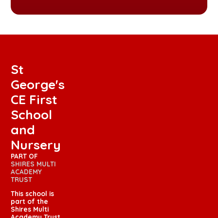
St
George's
CE First
School
and
Nursery
PART OF
SHIRES MULTI
ACADEMY
TRUST
This school is
part of the
Shires Multi
Academy Trust