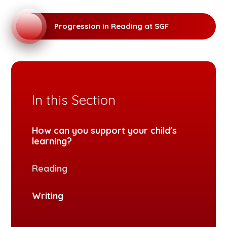
Progression in Reading at SGF
In this Section
How can you support your child's
learning?
Reading
Writing