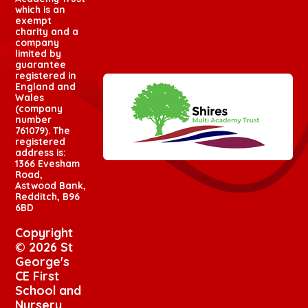
which is an
exempt
charity and a
company
limited by
guarantee
registered in
England and
Wales
(company
number
761079). The
registered
address is:
1366 Evesham
Road,
Astwood Bank,
Redditch, B96
6BD
Copyright
© 2026 St
George's
CE First
School and
Nursery