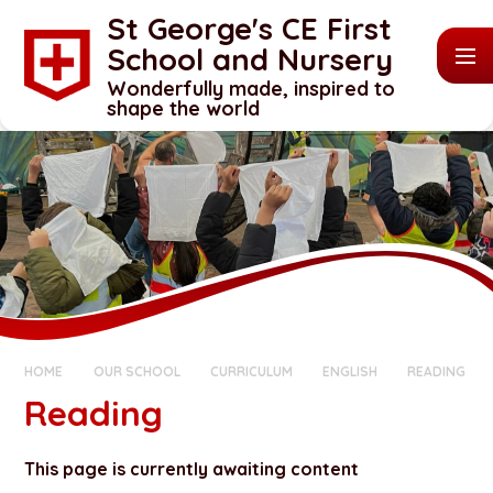
Skip to content ↓
St George's CE First
School and Nursery
Wonderfully made, inspired to
shape the world
HOME
OUR SCHOOL
CURRICULUM
ENGLISH
READING
Reading
This page is currently awaiting content