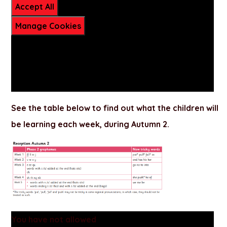
Accept All
Manage Cookies
See the table below to find out what the children will
be learning each week, during
Autumn 2
.
You have not allowed