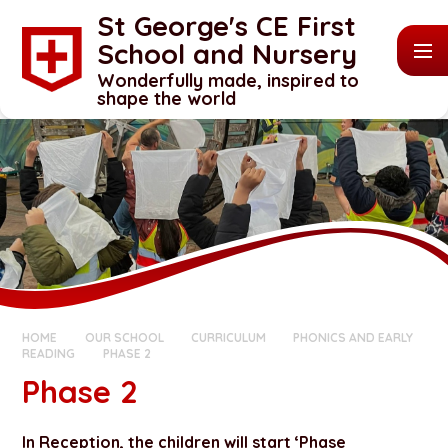
Skip to content ↓
St George's CE First
School and Nursery
Wonderfully made, inspired to
shape the world
HOME
OUR SCHOOL
CURRICULUM
PHONICS AND EARLY
READING
PHASE 2
Phase 2
In Reception, the children will start ‘Phase