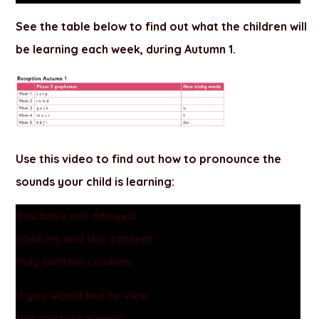
See the table below to find out what the children will
be learning each week, during
Autumn 1
.
Use this video to find out how to pronounce the
sounds your child is learning:
You have not allowed
cookies and this content
may contain cookies.
If you would like to view
this content please