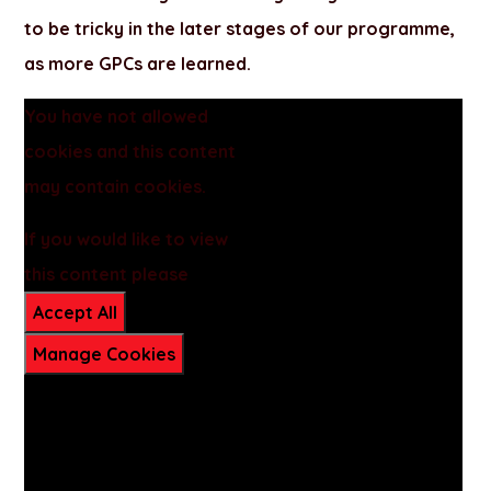
to be tricky in the later stages of our programme,
as more GPCs are learned.
You have not allowed
cookies and this content
may contain cookies.
If you would like to view
this content please
Accept All
Manage Cookies