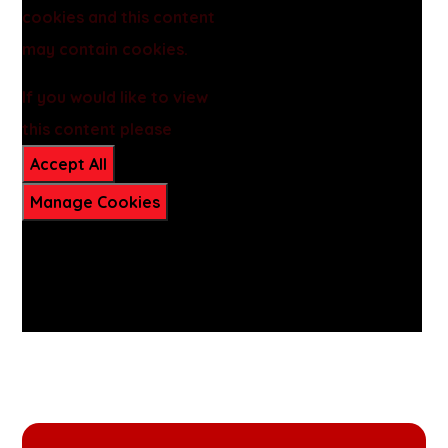
cookies and this content
may contain cookies.
If you would like to view
this content please
Accept All
Manage Cookies