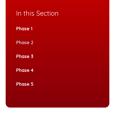
In this Section
Phase 1
Phase 2
Phase 3
Phase 4
Phase 5