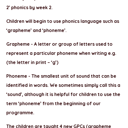
2’ phonics by week 2.
Children will begin to use phonics language such as
‘grapheme’ and ‘phoneme’.
Grapheme -
A letter or group of letters used to
represent a particular phoneme when writing e.g.
(the letter in print – ‘g’)
Phoneme -
The smallest unit of sound that can be
identified in words. We sometimes simply call this a
‘sound’, although it is helpful for children to use the
term ‘phoneme’ from the beginning of our
programme.
The children are taught 4 new GPCs (grapheme