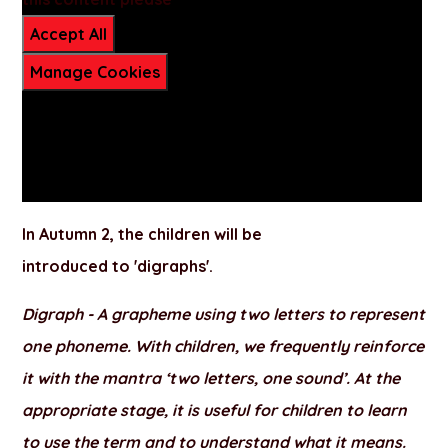
Accept All
Manage Cookies
In
Autumn 2
, the children will be
introduced to
'digraphs'.
Digraph -
A grapheme using two letters to represent
one phoneme. With children, we frequently reinforce
it with the mantra ‘two letters, one sound’. At the
appropriate stage, it is useful for children to learn
to use the term and to understand what it means.