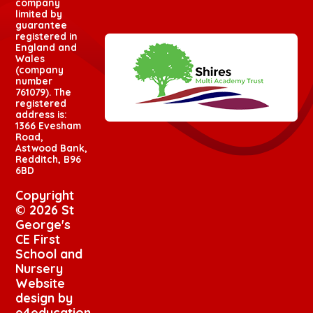
company
limited by
guarantee
registered in
England and
Wales
(company
number
761079). The
registered
address is:
1366 Evesham
Road,
Astwood Bank,
Redditch, B96
6BD
Copyright
© 2026 St
George's
CE First
School and
Nursery
Website
design by
e4education