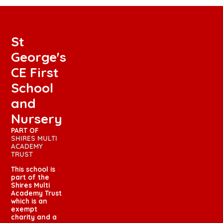
St
George's
CE First
School
and
Nursery
PART OF
SHIRES MULTI
ACADEMY
TRUST
This school is
part of the
Shires Multi
Academy Trust
which is an
exempt
charity and a