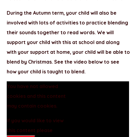
During the Autumn term, your child will also be
involved with lots of activities to practice blending
their sounds together to read words. We will
support your child with this at school and along
with your support at home, your child will be able to
blend by Christmas. See the video below to see
how your child is taught to blend.
You have not allowed
cookies and this content
may contain cookies.
If you would like to view
this content please