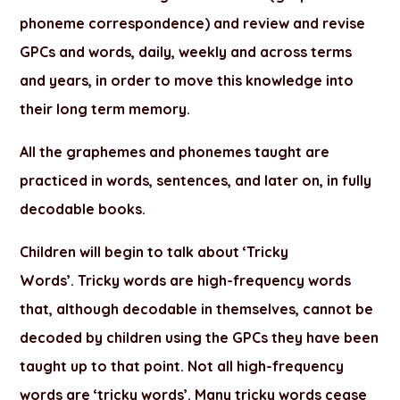
phoneme correspondence) and review and revise
GPCs and words, daily, weekly and across terms
and years, in order to move this knowledge into
their long term memory.
All the graphemes and phonemes taught are
practiced in words, sentences, and later on, in fully
decodable books.
Children will begin to talk about
‘Tricky
Words’.
Tricky words are high-frequency words
that, although decodable in themselves, cannot be
decoded by children using the GPCs they have been
taught up to that point. Not all high-frequency
words are ‘tricky words’. Many tricky words cease