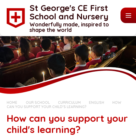
Skip to content ↓
St George's CE First
School and Nursery
Wonderfully made, inspired to
shape the world
HOME
OUR SCHOOL
CURRICULUM
ENGLISH
HOW
CAN YOU SUPPORT YOUR CHILD'S LEARNING?
How can you support your
child's learning?