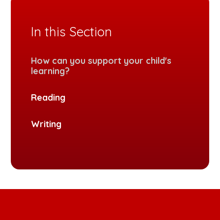
In this Section
How can you support your child's
learning?
Reading
Writing