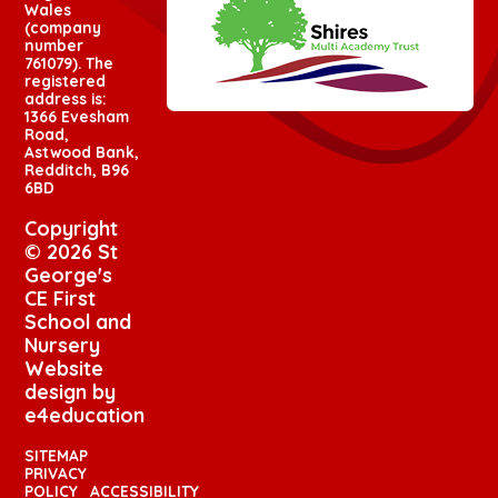
Wales
(company
number
761079). The
registered
address is:
1366 Evesham
Road,
Astwood Bank,
Redditch, B96
6BD
Copyright
© 2026 St
George's
CE First
School and
Nursery
Website
design by
e4education
SITEMAP
PRIVACY
POLICY
ACCESSIBILITY