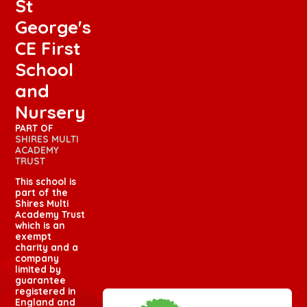
St
George's
CE First
School
and
Nursery
PART OF
SHIRES MULTI
ACADEMY
TRUST
This school is
part of the
Shires Multi
Academy Trust
which is an
exempt
charity and a
company
limited by
guarantee
registered in
England and