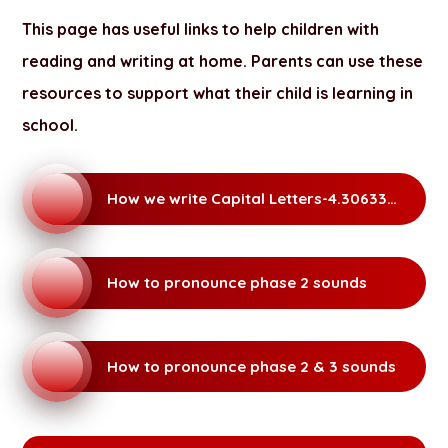
This page has useful links to help children with
reading and writing at home. Parents can use these
resources to support what their child is learning in
school.
How we write Capital Letters-4.306337664
How to pronounce phase 2 sounds
How to pronounce phase 2 & 3 sounds