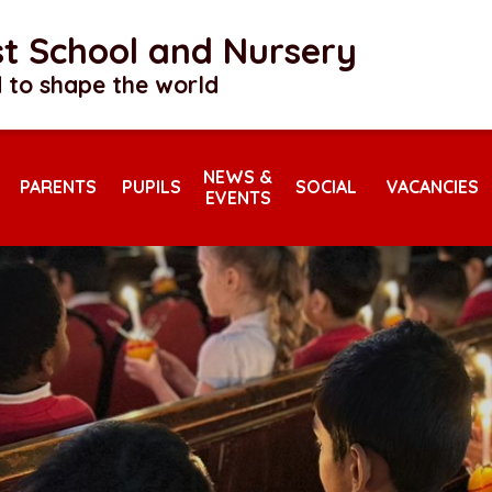
rst School and Nursery
 to shape the world