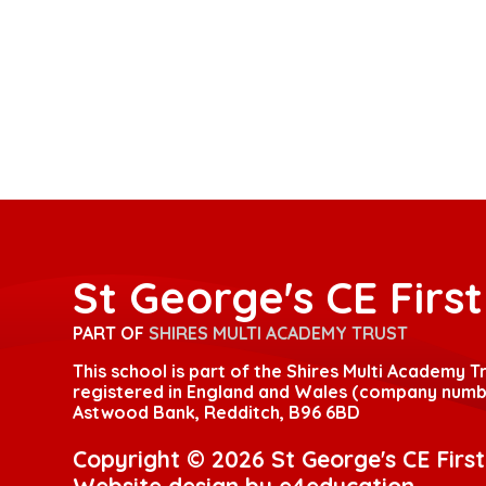
St George's CE Firs
PART OF
SHIRES MULTI ACADEMY TRUST
This school is part of the Shires Multi Academy 
registered in England and Wales (company numbe
Astwood Bank, Redditch, B96 6BD
Copyright © 2026 St George's CE Firs