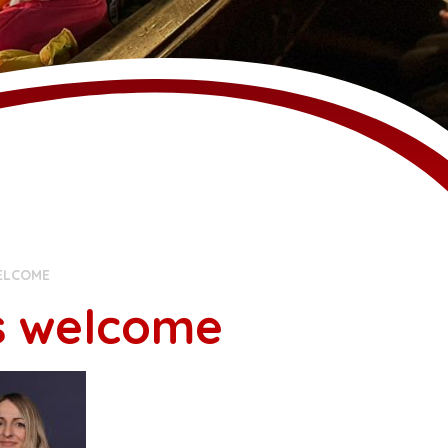
ELCOME
s welcome