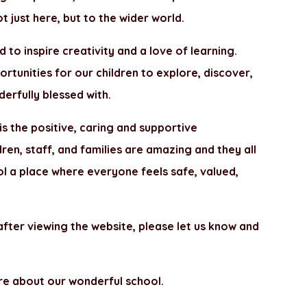
t just here, but to the wider world.
d to inspire creativity and a love of learning.
portunities for our children to explore, discover,
erfully blessed with.
is the positive, caring and supportive
en, staff, and families are amazing and they all
ol a place where everyone feels safe, valued,
 after viewing the website, please let us know and
re about our wonderful school.