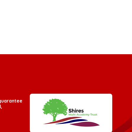
 guarantee
,