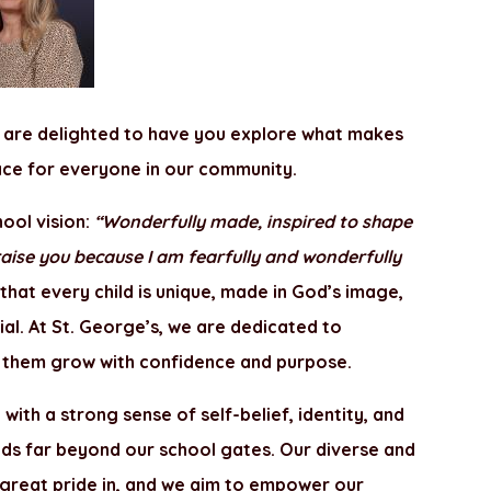
 are delighted to have you explore what makes
lace for everyone in our community.
hool vision:
“Wonderfully made, inspired to shape
 praise you because I am fearfully and wonderfully
 that every child is unique, made in God’s image,
ial. At St. George’s, we are dedicated to
ing them grow with confidence and purpose.
with a strong sense of self-belief, identity, and
ds far beyond our school gates. Our diverse and
 great pride in, and we aim to empower our