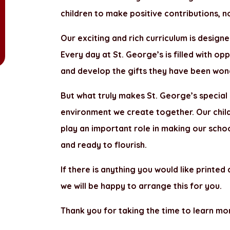
children to make positive contributions, no
Our exciting and rich curriculum is designe
Every day at St. George’s is filled with op
and develop the gifts they have been wond
But what truly makes St. George’s special 
environment we create together. Our childr
play an important role in making our scho
and ready to flourish.
If there is anything you would like printed
we will be happy to arrange this for you.
Thank you for taking the time to learn mo