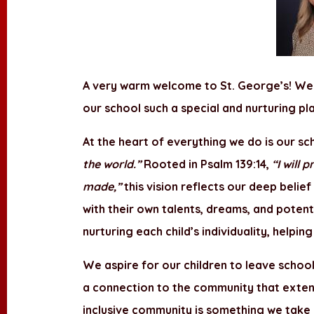
A very warm welcome to St. George’s! We
our school such a special and nurturing p
At the heart of everything we do is our sc
the world.”
Rooted in Psalm 139:14,
“I will
made,”
this vision reflects our deep belief
with their own talents, dreams, and potent
nurturing each child’s individuality, help
We aspire for our children to leave school 
a connection to the community that exten
inclusive community is something we take