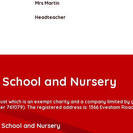
Mrs Martin
Headteacher
t School and Nursery
Trust which is an exempt charity and a company limited by
r 761079). The registered address is: 1366 Evesham Road
t School and Nursery