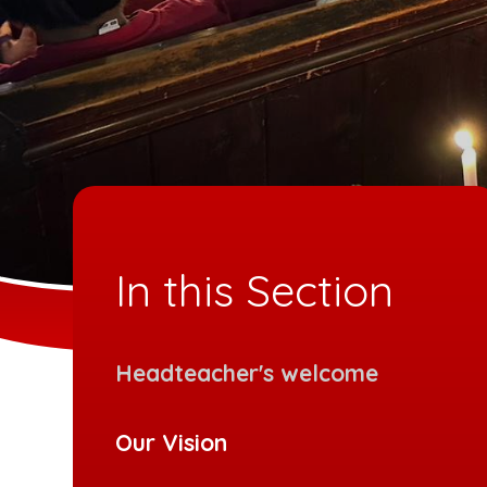
In this Section
Headteacher's welcome
Our Vision