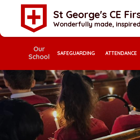
Skip to content ↓
St George's CE Fi
Wonderfully made, inspired
Our
School