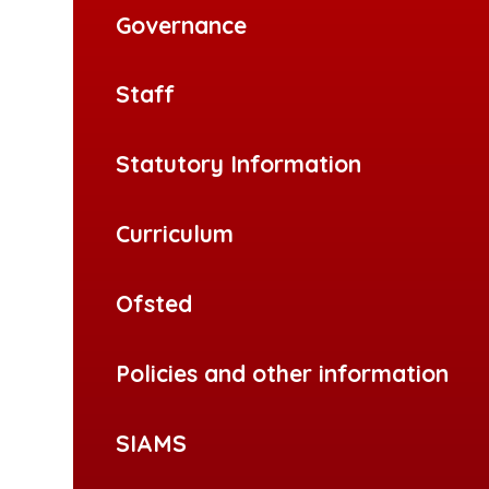
Governance
Staff
Statutory Information
Curriculum
Ofsted
Policies and other information
SIAMS