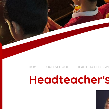
HOME
OUR SCHOOL
HEADTEACHER'S W
Headteacher'