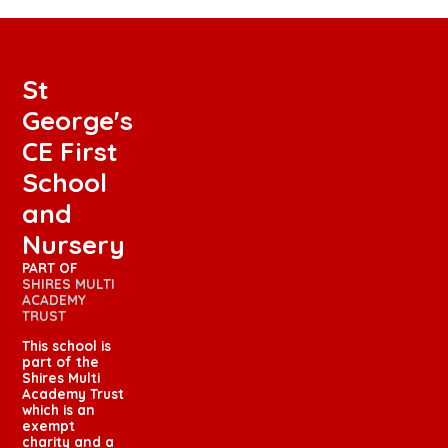
St
George's
CE First
School
and
Nursery
PART OF
SHIRES MULTI
ACADEMY
TRUST
This school is
part of the
Shires Multi
Academy Trust
which is an
exempt
charity and a