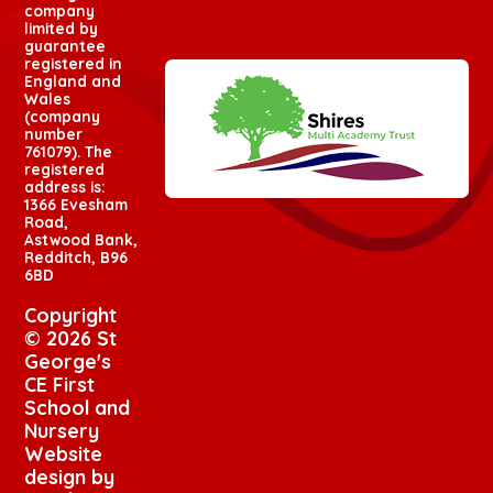
company
limited by
guarantee
registered in
England and
Wales
(company
number
761079). The
registered
address is:
1366 Evesham
Road,
Astwood Bank,
Redditch, B96
6BD
Copyright
© 2026 St
George's
CE First
School and
Nursery
Website
design by