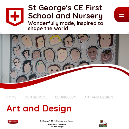
Skip to content ↓
St George's CE First
School and Nursery
Wonderfully made, inspired to
shape the world
HOME
OUR SCHOOL
CURRICULUM
ART AND DESIGN
Art and Design