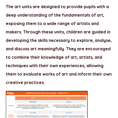
The art units are designed to provide pupils with a
deep understanding of the fundamentals of art,
exposing them to a wide range of artists and
makers. Through these units, children are guided in
developing the skills necessary to explore, analyse,
and discuss art meaningfully. They are encouraged
to combine their knowledge of art, artists, and
techniques with their own experiences, allowing
them to evaluate works of art and inform their own
creative practices.