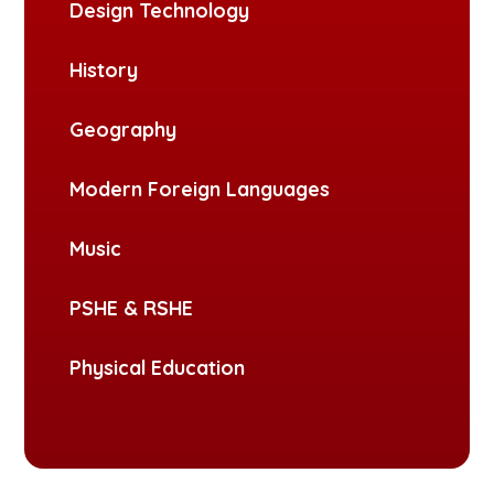
Design Technology
History
Geography
Modern Foreign Languages
Music
PSHE & RSHE
Physical Education