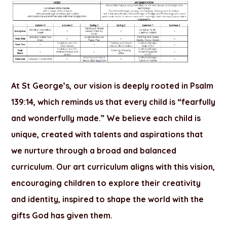
At St George’s, our vision is deeply rooted in Psalm
139:14, which reminds us that every child is “fearfully
and wonderfully made.” We believe each child is
unique, created with talents and aspirations that
we nurture through a broad and balanced
curriculum. Our art curriculum aligns with this vision,
encouraging children to explore their creativity
and identity, inspired to shape the world with the
gifts God has given them.