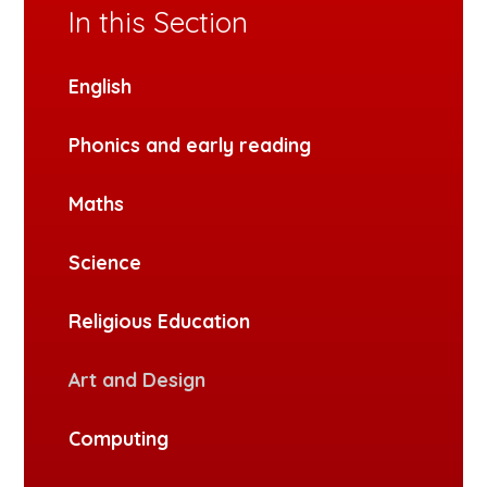
In this Section
English
Phonics and early reading
Maths
Science
Religious Education
Art and Design
Computing